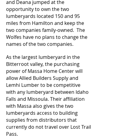
and Deana jumped at the
opportunity to own the two
lumberyards located 150 and 95
miles from Hamilton and keep the
two companies family-owned. The
Wolfes have no plans to change the
names of the two companies.
As the largest lumberyard in the
Bitterroot valley, the purchasing
power of Massa Home Center will
allow Allied Builders Supply and
Lemhi Lumber to be competitive
with any lumberyard between Idaho
Falls and Missoula. Their affiliation
with Massa also gives the two
lumberyards access to building
supplies from distributors that
currently do not travel over Lost Trail
Pass.