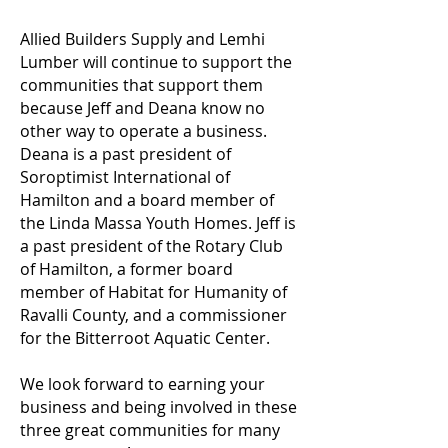
Allied Builders Supply and Lemhi
Lumber will continue to support the
communities that support them
because Jeff and Deana know no
other way to operate a business.
Deana is a past president of
Soroptimist International of
Hamilton and a board member of
the Linda Massa Youth Homes. Jeff is
a past president of the Rotary Club
of Hamilton, a former board
member of Habitat for Humanity of
Ravalli County, and a commissioner
for the Bitterroot Aquatic Center.
We look forward to earning your
business and being involved in these
three great communities for many