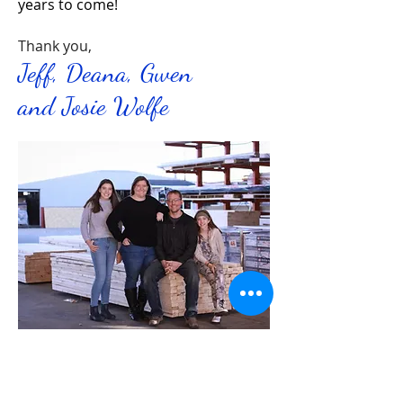
years to come!
Thank you,
Jeff, Deana, Gwen
and Josie Wolfe
Massa Home Center