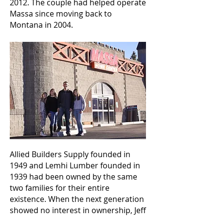
2012. The couple had helped operate
Massa since moving back to
Montana in 2004.
Allied Builders Supply founded in
1949 and Lemhi Lumber founded in
1939 had been owned by the same
two families for their entire
existence. When the next generation
showed no interest in ownership, Jeff