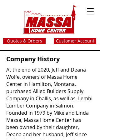
Quotes & Orders
Customer Account
Company History
At the end of 2020, Jeff and Deana
Wolfe, owners of Massa Home
Center in Hamilton, Montana,
purchased Allied Builders Supply
Company in Challis, as well as, Lemhi
Lumber Company in Salmon.
Founded in 1979 by Mike and Linda
Massa, Massa Home Center has
been owned by their daughter,
Deana and her husband, Jeff since