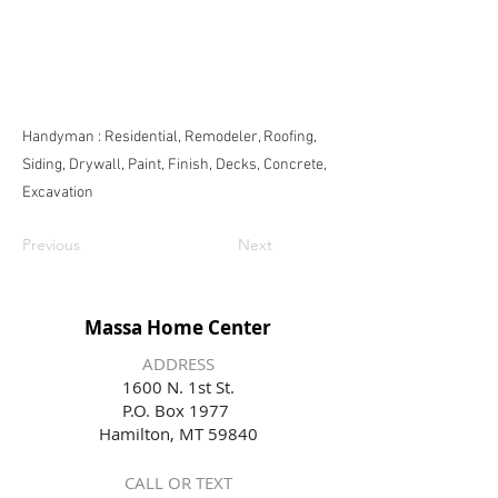
Handyman : Residential, Remodeler, Roofing,
Siding, Drywall, Paint, Finish, Decks, Concrete,
Excavation
Previous
Next
Massa Home Center
ADDRESS
1600 N. 1st St.
P.O. Box 1977
Hamilton, MT 59840
CALL OR TEXT