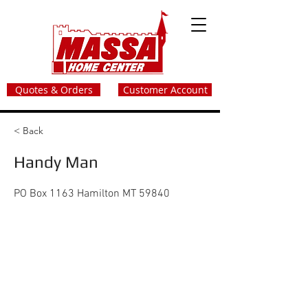
Quotes & Orders
Customer Account
< Back
Handy Man
PO Box 1163 Hamilton MT 59840