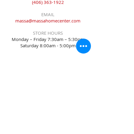
(406) 363-1922
EMAIL
massa@massahomecenter.com
STORE HOURS
Monday – Friday 7:30am – 5:30pm
Saturday 8:00am - 5:00pm
Sitemap
Accessibility Statement
Terms of Use
Privacy Policy