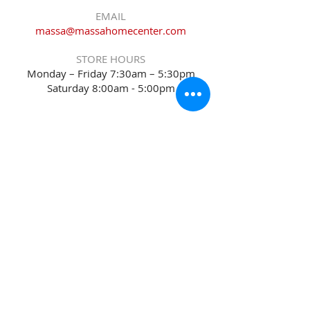
EMAIL
massa@massahomecenter.com
STORE HOURS
Monday – Friday 7:30am – 5:30pm
Saturday 8:00am - 5:00pm
Sitemap
Accessibility Statement
Terms of Use
Privacy Policy