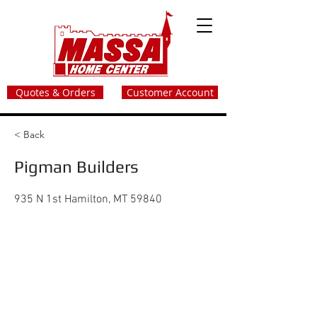
Quotes & Orders
Customer Account
< Back
Pigman Builders
935 N 1st Hamilton, MT 59840