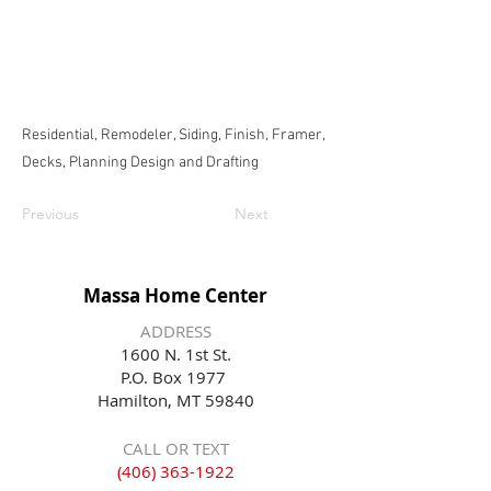
Residential, Remodeler, Siding, Finish, Framer,
Decks, Planning Design and Drafting
Previous
Next
Massa Home Center
ADDRESS
1600 N. 1st St.
P.O. Box 1977
Hamilton, MT 59840
CALL OR TEXT
(406) 363-1922