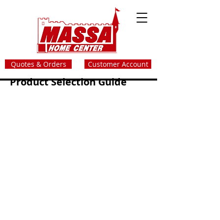
Quotes & Orders
Customer Account
Product Selection Guide