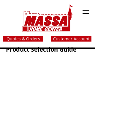
Quotes & Orders
Customer Account
Product Selection Guide