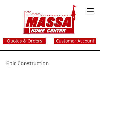
Quotes & Orders
Customer Account
Epic Construction