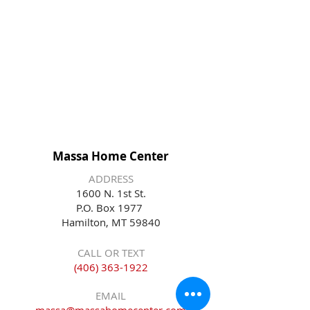
Massa Home Center
ADDRESS
1600 N. 1st St.
P.O. Box 1977
Hamilton, MT 59840
CALL OR TEXT
(406) 363-1922
EMAIL