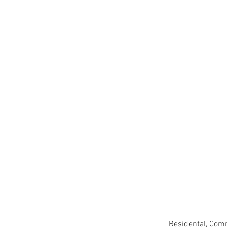
Residental, Comm