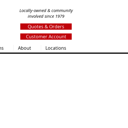
Locally-owned & community
involved since 1979
Quotes & Orders
Customer Account
ms
About
Locations