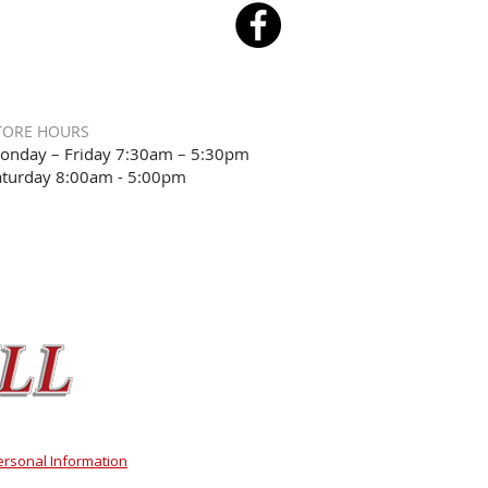
TORE HOURS
onday – Friday 7:30am – 5:30pm
aturday 8:00am - 5:00pm
ersonal Information