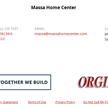
Massa Home Center
LL OR TEXT
EMAIL
S
06) 363-
massa@massahomecenter.com
M
922
S
ity Statement
Terms of Use
Privacy Policy
Do Not Sell My P