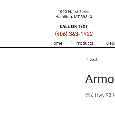
1600 N. 1st Street
Hamilton, MT 59840
CALL OR TEXT
(406) 363-1922
Home
Products
Dep
< Back
Armor
996 Hwy 93 N