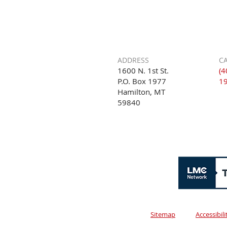
ADDRESS
CA
1600 N. 1st St.
(4
P.O. Box 1977
1
Hamilton, MT
59840
Sitemap
Accessibil