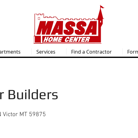
artments
Services
Find a Contractor
For
 Builders
 Victor MT 59875