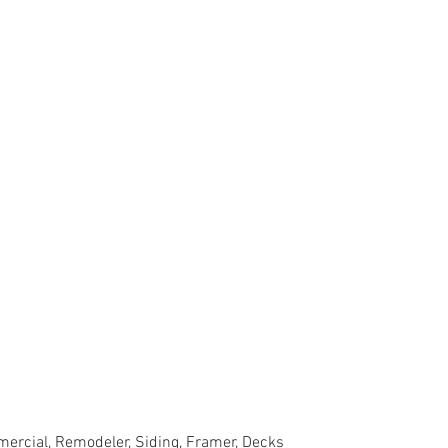
ercial, Remodeler, Siding, Framer, Decks