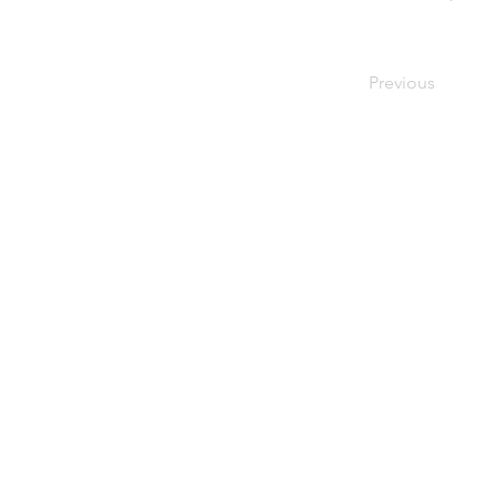
Previous