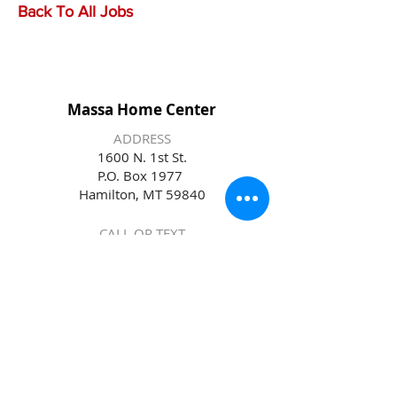
Back To All Jobs
Massa Home Center
ADDRESS
1600 N. 1st St.
P.O. Box 1977
Hamilton, MT 59840
CALL OR TEXT
(406) 363-1922
EMAIL
massa@massahomecenter.com
STORE HOURS
Monday – Friday 7:30am – 5:30pm
Saturday 8:00am - 5:00pm