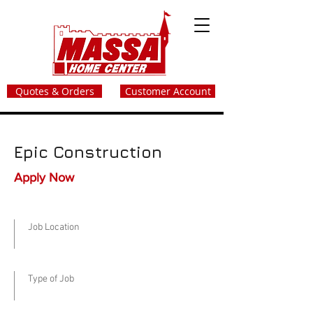
Quotes & Orders
Customer Account
Epic Construction
Apply Now
Job Location
Type of Job