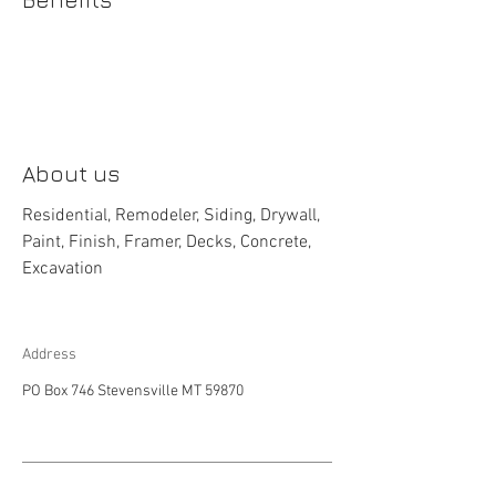
About us
Residential, Remodeler, Siding, Drywall,
Paint, Finish, Framer, Decks, Concrete,
Excavation
Address
PO Box 746 Stevensville MT 59870