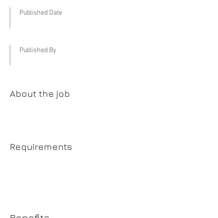
Published Date
Published By
About the job
Requirements
Benefits