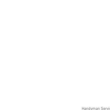
Handyman Service