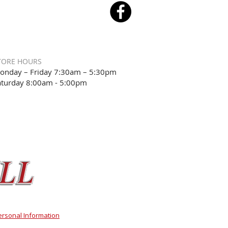
TORE HOURS
onday – Friday 7:30am – 5:30pm
aturday 8:00am - 5:00pm
ersonal Information