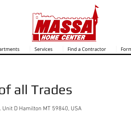
artments
Services
Find a Contractor
For
of all Trades
e. Unit D Hamilton MT 59840, USA