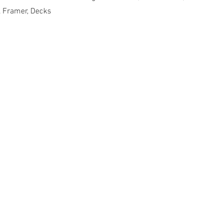
, Framer, Decks