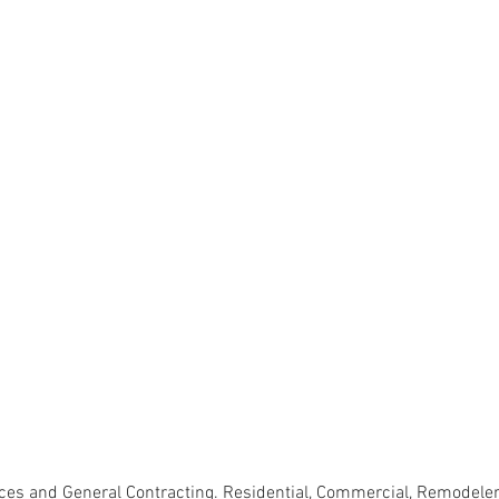
s and General Contracting. Residential, Commercial, Remodeler, 