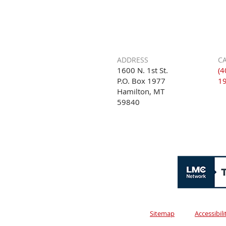
ADDRESS
CA
1600 N. 1st St.
(4
P.O. Box 1977
1
Hamilton, MT
59840
Sitemap
Accessibil