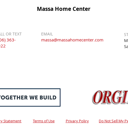
Massa Home Center
LL OR TEXT
EMAIL
S
06) 363-
massa@massahomecenter.com
M
922
S
ity Statement
Terms of Use
Privacy Policy
Do Not Sell My P