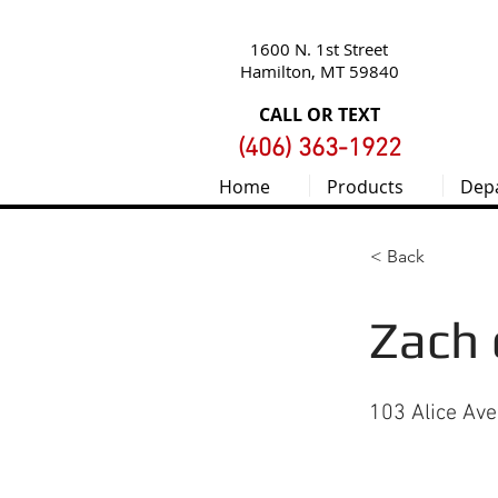
1600 N. 1st Street
Hamilton, MT 59840
CALL OR TEXT
(406) 363-1922
Home
Products
Dep
< Back
Zach 
103 Alice Av