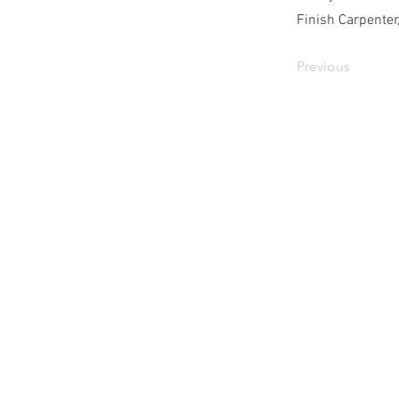
Finish Carpenter
Previous