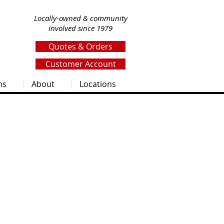
Locally-owned & community
involved since 1979
Quotes & Orders
Customer Account
ms
About
Locations