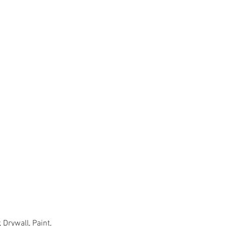
Drywall, Paint,