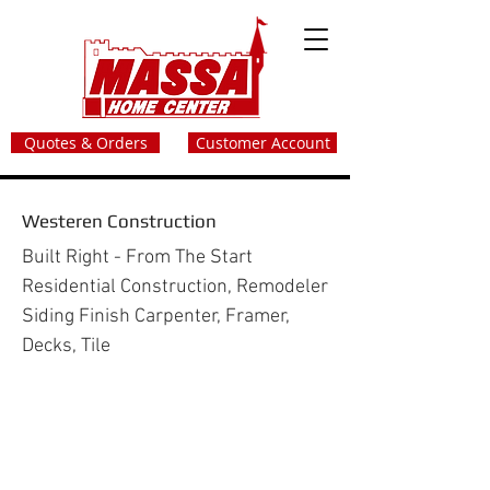
Quotes & Orders
Customer Account
Westeren Construction
Built Right - From The Start
Residential Construction, Remodeler
Siding Finish Carpenter, Framer,
Decks, Tile