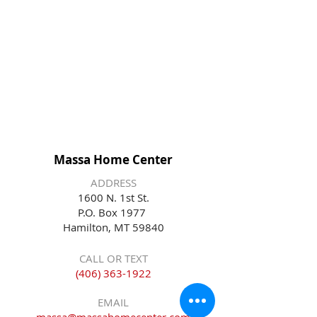
Massa Home Center
ADDRESS
1600 N. 1st St.
P.O. Box 1977
Hamilton, MT 59840
CALL OR TEXT
(406) 363-1922
EMAIL