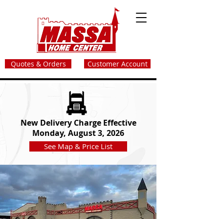
Quotes & Orders
Customer Account
New Delivery Charge Effective
Monday, August 3, 2026
See Map & Price List