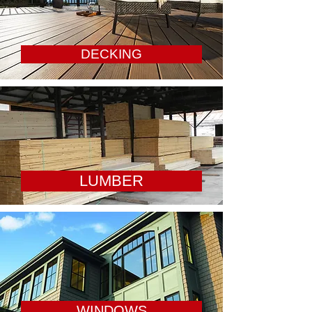
DECKING
LUMBER
WINDOWS