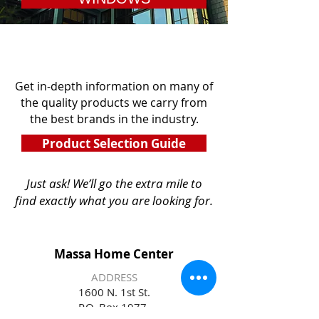
Get in-depth information on many of
the quality products we carry from
the best brands in the industry.
Product Selection Guide
Just ask! We’ll go the extra mile to
find
exactly what you are looking for.
Massa Home Center
ADDRESS
1600 N. 1st St.
P.O. Box 1977