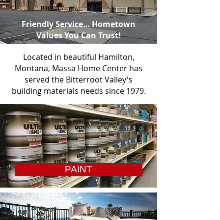
Friendly Service… Hometown
Values You Can Trust!
Located in beautiful Hamilton,
Montana, Massa Home Center has
served the Bitterroot Valley's
building materials needs since 1979.
PAINT