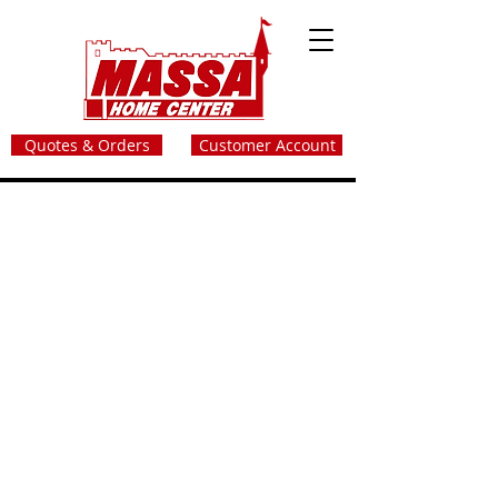
Quotes & Orders
Customer Account